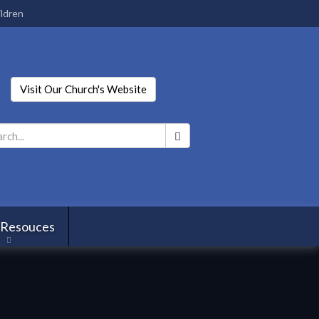
ldren
Visit Our Church's Website
Search
*
 Resouces