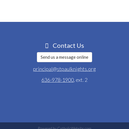
Contact Us
Send us a message online
principal@stpaulknights.org
636-978-1900
, ext. 2
Powered by
CatholicWebsite.com