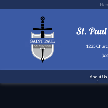
Hom
St. Paul
1235 Church
(63
About Us