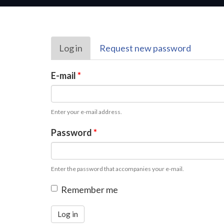
Primary
Log in
(active
Request new password
tabs
tab)
E-mail
*
Enter your e-mail address.
Password
*
Enter the password that accompanies your e-mail.
Remember me
Log in