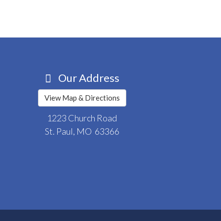
Our Address
View Map & Directions
1223 Church Road
St. Paul, MO 63366