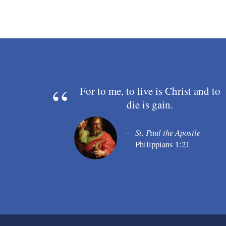
For to me, to live is Christ and to
die is gain.
St. Paul the Apostle
Philippians 1:21