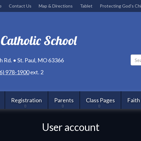
Skip
e
Contact Us
Map & Directions
Tablet
Protecting God's Chi
to
main
content
 Catholic School
 Rd. • St. Paul, MO 63366
6) 978-1900
ext. 2
Registration
Parents
Class Pages
Faith
User account