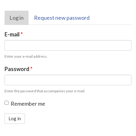
Primary
Log in
(active
Request new password
tabs
tab)
E-mail
*
Enter your e-mail address.
Password
*
Enter the password that accompanies your e-mail.
Remember me
Log in