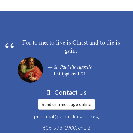
For to me, to live is Christ and to die is
gain.
St. Paul the Apostle
Philippians 1:21
Contact Us
Send us a message online
principal@stpaulknights.org
636-978-1900
, ext. 2