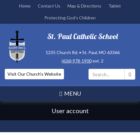
Skip
Home
Contact Us
Map & Directions
Tablet
to
Protecting God's Children
main
content
St. Paul Catholic School
1235 Church Rd. • St. Paul, MO 63366
(636) 978-1900
ext. 2
Visit Our Church's Website
Search
*
MENU
User account